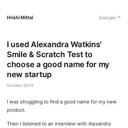
Hrishi Mittal
Evatype ↗
I used Alexandra Watkins'
Smile & Scratch Test to
choose a good name for my
new startup
October 2024
I was struggling to find a good name for my new
product.
Then I listened to an interview with Alexandra