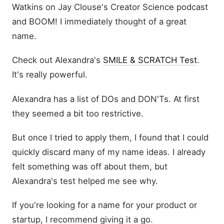
Watkins on Jay Clouse's Creator Science podcast
and BOOM! I immediately thought of a great
name.
Check out Alexandra's
SMILE & SCRATCH Test
.
It's really powerful.
Alexandra has a list of DOs and DON'Ts. At first
they seemed a bit too restrictive.
But once I tried to apply them, I found that I could
quickly discard many of my name ideas. I already
felt something was off about them, but
Alexandra's test helped me see why.
If you're looking for a name for your product or
startup, I recommend giving it a go.